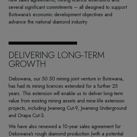
several significant commitments – all designed to support
Botswana’s economic development objectives and
advance the national diamond industry.
DELIVERING LONG-TERM
GROWTH
Debswana, our 50:50 mining joint venture in Botswana,
has had its mining licences extended for a further 25
years. This extension will enable us to deliver long-term
value from existing mining assets and mine-life extension
projects, including Jwaneng Cut-9, Jwaneng Underground
and Orapa Cut-3.
We have also renewed a 10-year sales agreement for
Debswana’s rough diamond production (with a potential