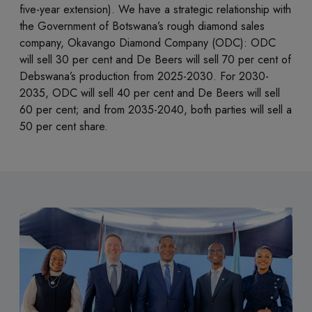
five-year extension). We have a strategic relationship with
the Government of Botswana’s rough diamond sales
company, Okavango Diamond Company (ODC): ODC
will sell 30 per cent and De Beers will sell 70 per cent of
Debswana’s production from 2025-2030. For 2030-
2035, ODC will sell 40 per cent and De Beers will sell
60 per cent; and from 2035-2040, both parties will sell a
50 per cent share.