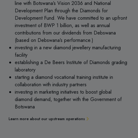
line with Botswana’s Vision 2036 and National
Development Plan through the Diamonds for
Development Fund. We have committed to an upfront
investment of BWP 1 billion, as well as annual
contributions from our dividends from Debswana
(based on Debswana’s performance.)
investing in a new diamond jewellery manufacturing
facility
establishing a De Beers Institute of Diamonds grading
laboratory
starting a diamond vocational training institute in
collaboration with industry partners
investing in marketing initiatives to boost global
diamond demand, together with the Government of
Botswana
Learn more about our upstream operations