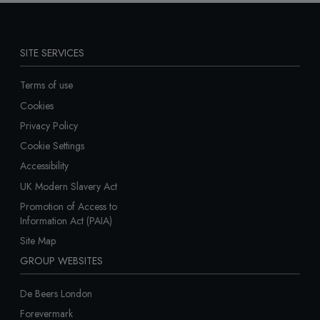
SITE SERVICES
Terms of use
Cookies
Privacy Policy
Cookie Settings
Accessibility
UK Modern Slavery Act
Promotion of Access to
Information Act (PAIA)
Site Map
GROUP WEBSITES
De Beers London
Forevermark