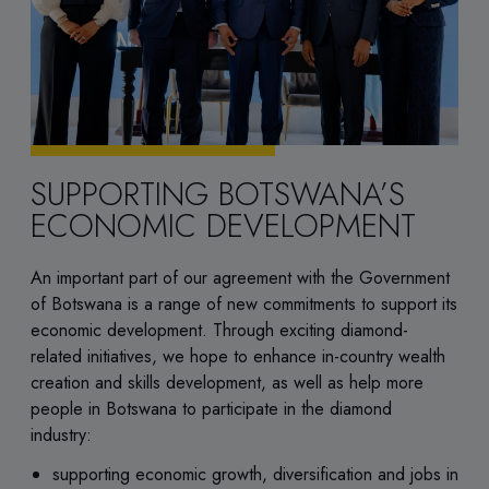
SUPPORTING BOTSWANA’S
ECONOMIC DEVELOPMENT
An important part of our agreement with the Government
of Botswana is a range of new commitments to support its
economic development. Through exciting diamond-
related initiatives, we hope to enhance in-country wealth
creation and skills development, as well as help more
people in Botswana to participate in the diamond
industry:
supporting economic growth, diversification and jobs in