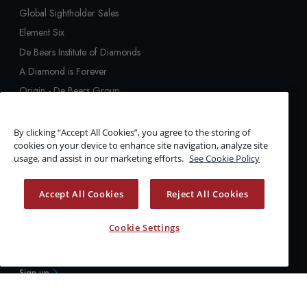
Global Sightholder Sales
Element Six
De Beers Institute of Diamonds
A Diamond is Forever
Origin - De Beers Group
Tracr
GemFair
By clicking “Accept All Cookies”, you agree to the storing of
cookies on your device to enhance site navigation, analyze site
Diamond Education
usage, and assist in our marketing efforts.
See Cookie Policy
De Beers Group Verification
The Big Hole
Accept All Cookies
Reject All Cookies
Upstream Technology
ALERTS
Cookie Settings
Stay up to date with the latest news & information
Sign up