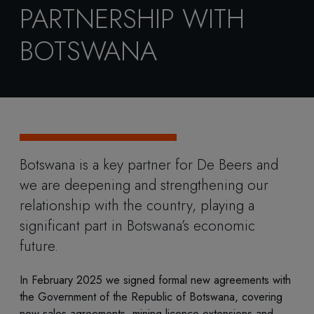
PARTNERSHIP WITH
BOTSWANA
Botswana is a key partner for De Beers and
we are deepening and strengthening our
relationship with the country, playing a
significant part in Botswana’s economic
future.
In February 2025 we signed formal new agreements with
the Government of the Republic of Botswana, covering
new sales agreements, mining licence extensions and