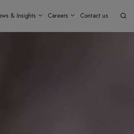
ws & Insights
Careers
Contact us