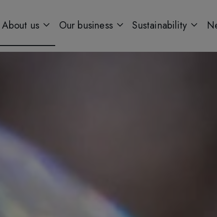
About us
Our business
Sustainability
Ne