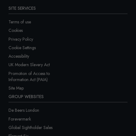
SITE SERVICES
Terms of use
Cookies
Privacy Policy
Cookie Settings
Accessibility
UK Modern Slavery Act
Promotion of Access to
Information Act (PAIA)
Site Map
GROUP WEBSITES
De Beers London
Forevermark
Global Sightholder Sales