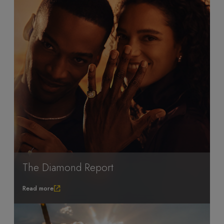
The Diamond Report
Read more