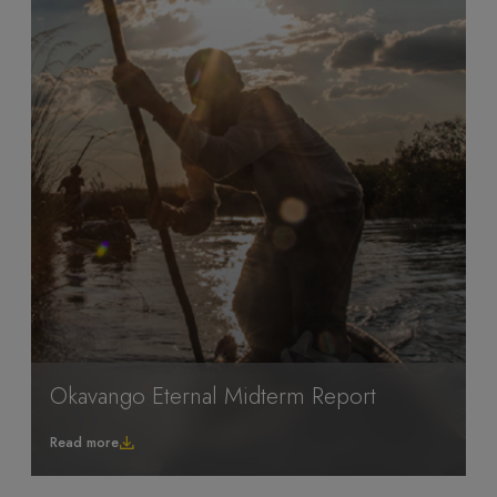
Okavango Eternal Midterm Report
Read more