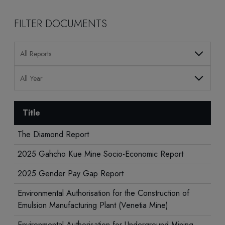
FILTER DOCUMENTS
All Reports
All Year
Title
The Diamond Report
2025 Gahcho Kue Mine Socio-Economic Report
2025 Gender Pay Gap Report
Environmental Authorisation for the Construction of
Emulsion Manufacturing Plant (Venetia Mine)
Environmental Authorisation for Underground Mining