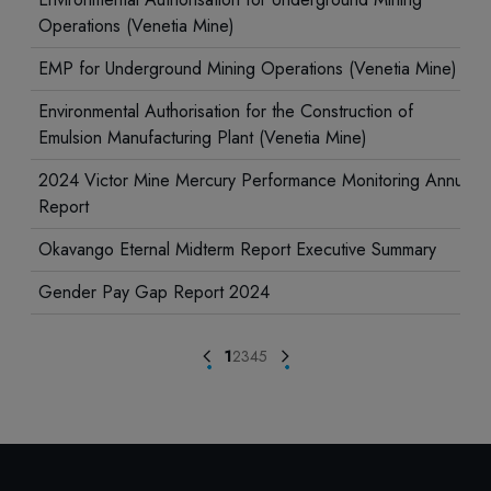
Operations (Venetia Mine)
EMP for Underground Mining Operations (Venetia Mine)
Environmental Authorisation for the Construction of
Emulsion Manufacturing Plant (Venetia Mine)
2024 Victor Mine Mercury Performance Monitoring Annual
Report
Okavango Eternal Midterm Report Executive Summary
Gender Pay Gap Report 2024
1
2
3
4
5