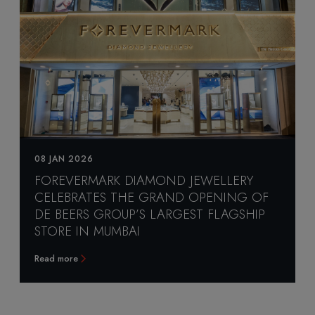
08 JAN 2026
FOREVERMARK DIAMOND JEWELLERY
CELEBRATES THE GRAND OPENING OF
DE BEERS GROUP’S LARGEST FLAGSHIP
STORE IN MUMBAI
Read more