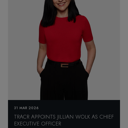
31 MAR 2026
TRACR APPOINTS JILLIAN WOLK AS CHIEF
EXECUTIVE OFFICER