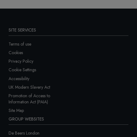
SITE SERVICES
Terms of use
Cookies
Privacy Policy
Cookie Settings
Accessibility
UK Modern Slavery Act
Promotion of Access to
Information Act (PAIA)
Site Map
GROUP WEBSITES
De Beers London