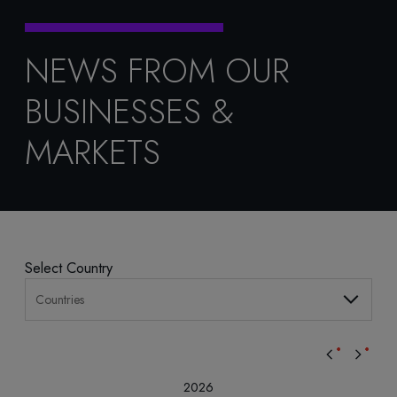
NEWS FROM OUR
BUSINESSES &
MARKETS
Select Country
Countries
2026