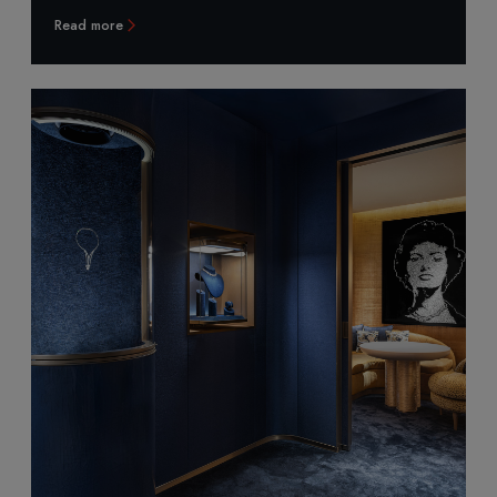
Read more