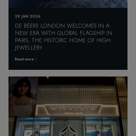
29 JAN 2026
DE BEERS LONDON WELCOMES IN A
NEW ERA WITH GLOBAL FLAGSHIP IN
PARIS, THE HISTORIC HOME OF HIGH
JEWELLERY
Read more