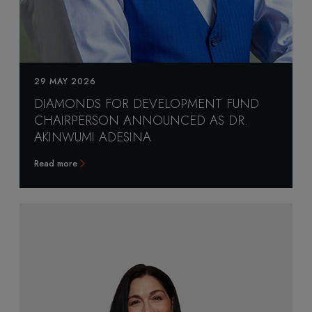
29 MAY 2026
DIAMONDS FOR DEVELOPMENT FUND
CHAIRPERSON ANNOUNCED AS DR.
AKINWUMI ADESINA
Read more