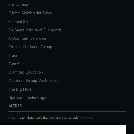
Forevermark
Global Sightholder Sales
Element Six
De Beers Institute of Diamonds
A Diamond is Forever
Origin - De Beers Group
Tracr
GemFair
Diamond Education
De Beers Group Verification
The Big Hole
Upstream Technology
ALERTS
Stay up to date with the latest news & information
Sign up