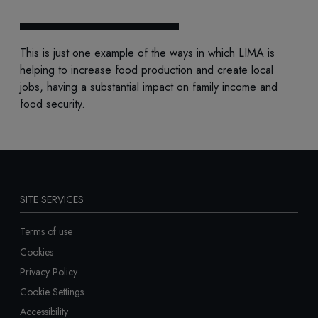
This is just one example of the ways in which LIMA is
helping to increase food production and create local
jobs, having a substantial impact on family income and
food security.
SITE SERVICES
Terms of use
Cookies
Privacy Policy
Cookie Settings
Accessibility