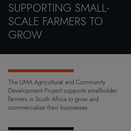
SUPPORTING SMALL-
SCALE FARMERS TO
GROW
The LIMA Agricultural and Community
Development Project supports smallholder
farmers in South Africa to grow and
commercialise their businesses.