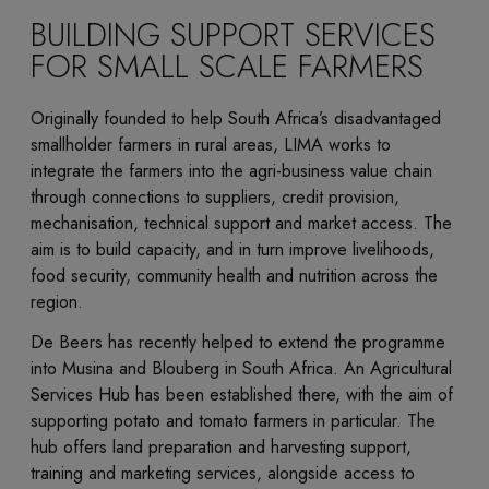
BUILDING SUPPORT SERVICES
FOR SMALL SCALE FARMERS
Originally founded to help South Africa’s disadvantaged
smallholder farmers in rural areas, LIMA works to
integrate the farmers into the agri-business value chain
through connections to suppliers, credit provision,
mechanisation, technical support and market access. The
aim is to build capacity, and in turn improve livelihoods,
food security, community health and nutrition across the
region.
De Beers has recently helped to extend the programme
into Musina and Blouberg in South Africa. An Agricultural
Services Hub has been established there, with the aim of
supporting potato and tomato farmers in particular. The
hub offers land preparation and harvesting support,
training and marketing services, alongside access to