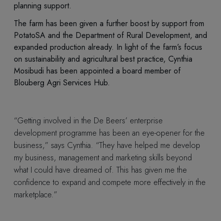
planning support.
The farm has been given a further boost by support from
PotatoSA and the Department of Rural Development, and
expanded production already. In light of the farm’s focus
on sustainability and agricultural best practice, Cynthia
Mosibudi has been appointed a board member of
Blouberg Agri Services Hub.
“Getting involved in the De Beers’ enterprise
development programme has been an eye-opener for the
business,” says Cynthia. “They have helped me develop
my business, management and marketing skills beyond
what I could have dreamed of. This has given me the
confidence to expand and compete more effectively in the
marketplace.”