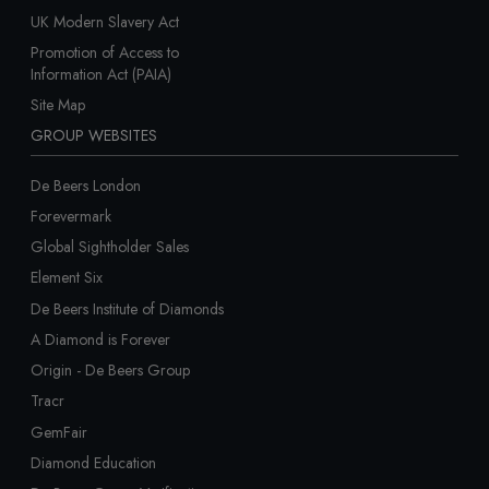
UK Modern Slavery Act
Promotion of Access to
Information Act (PAIA)
Site Map
GROUP WEBSITES
De Beers London
Forevermark
Global Sightholder Sales
Element Six
De Beers Institute of Diamonds
A Diamond is Forever
Origin - De Beers Group
Tracr
GemFair
Diamond Education