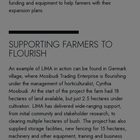
funding and equipment to help farmers with their
expansion plans
.
SUPPORTING FARMERS TO
FLOURISH
An example of LIMA in action can be found in Germark
village, where Mosibudi Trading Enterprise is flourishing
under the management of horticulturalist, Cynthia
Mosibudi. At the start of the project the farm had 18
hectares of land available, but just 2.5 hectares under
cultivation. LIMA has delivered wide-ranging support,
from initial community and stakeholder research, to
clearing multiple hectares of bush. The project has also
supplied storage facilities, new fencing for 15 hectares,
machinery and other equipment, training and business