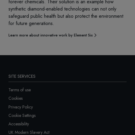
forever chemicals. Their solution is an example how
synthetic diamond-enabled technologies can not only
safeguard public health but also protect the environment
for future generations.
Learn more about innovative work by Element Six
SITE SERVICES
Terms of use
Cookies
Privacy Policy
Cookie Settings
Accessibility
UK Modern Slavery Act