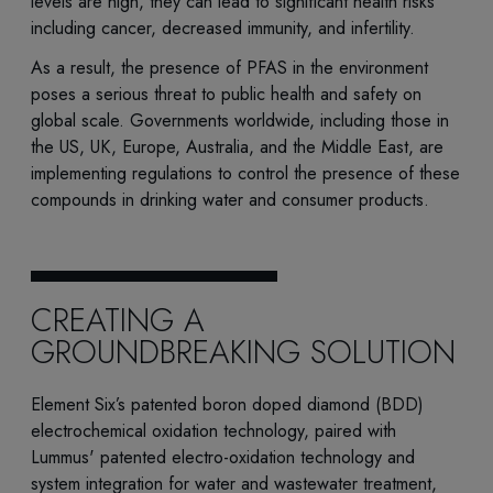
levels are high, they can lead to significant health risks
including cancer, decreased immunity, and infertility.
As a result, the presence of PFAS in the environment
poses a serious threat to public health and safety on
global scale. Governments worldwide, including those in
the US, UK, Europe, Australia, and the Middle East, are
implementing regulations to control the presence of these
compounds in drinking water and consumer products.
CREATING A
GROUNDBREAKING SOLUTION
Element Six’s patented boron doped diamond (BDD)
electrochemical oxidation technology, paired with
Lummus' patented electro-oxidation technology and
system integration for water and wastewater treatment,