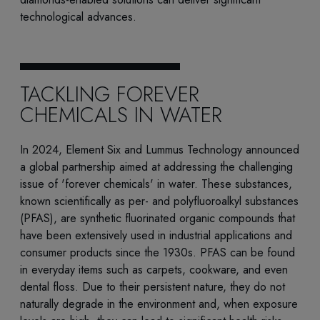
technological advances.
TACKLING FOREVER
CHEMICALS IN WATER
In 2024, Element Six and Lummus Technology announced
a global partnership aimed at addressing the challenging
issue of 'forever chemicals' in water. These substances,
known scientifically as per- and polyfluoroalkyl substances
(PFAS), are synthetic fluorinated organic compounds that
have been extensively used in industrial applications and
consumer products since the 1930s. PFAS can be found
in everyday items such as carpets, cookware, and even
dental floss. Due to their persistent nature, they do not
naturally degrade in the environment and, when exposure