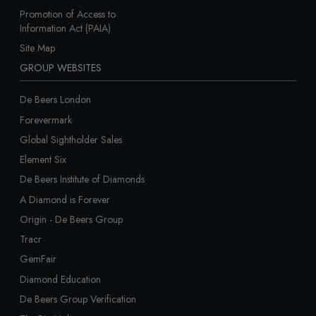
Promotion of Access to
Information Act (PAIA)
Site Map
GROUP WEBSITES
De Beers London
Forevermark
Global Sightholder Sales
Element Six
De Beers Institute of Diamonds
A Diamond is Forever
Origin - De Beers Group
Tracr
GemFair
Diamond Education
De Beers Group Verification