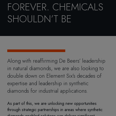
FOREVER. CHEMICALS
SHOULDN’T BE
Along with reaffirming De Beers’ leadership
in natural diamonds, we are also looking to
double down on Element Six’s decades of
expertise and leadership in synthetic
diamonds for industrial applications.
As part of this, we are unlocking new opportunities
through strategic partnerships in areas where synthetic
diamonds-enabled solutions can deliver significant