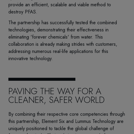
provide an efficient, scalable and viable method to
destroy PFAS.
The partnership has successfully tested the combined
technologies, demonstrating their effectiveness in
eliminating 'forever chemicals' from water. This
collaboration is already making strides with customers,
addressing numerous real-life applications for this
innovative technology.
PAVING THE WAY FOR A
CLEANER, SAFER WORLD
By combining their respective core competencies through
this partnership, Element Six and Lummus Technology are
uniquely positioned to tackle the global challenge of