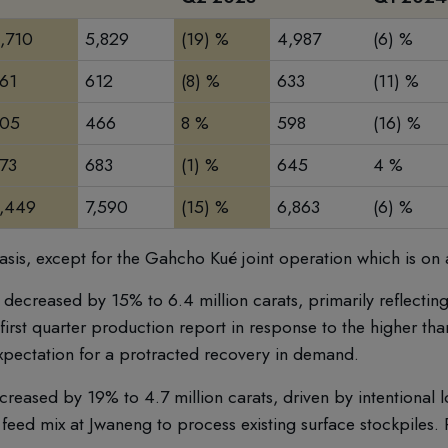
,710
5,829
(19) %
4,987
(6) %
61
612
(8) %
633
(11) %
05
466
8 %
598
(16) %
73
683
(1) %
645
4 %
,449
7,590
(15) %
6,863
(6) %
sis, except for the Gahcho Kué joint operation which is on 
ecreased by 15% to 6.4 million carats, primarily reflectin
irst quarter production report in response to the higher tha
xpectation for a protracted recovery in demand.
reased by 19% to 4.7 million carats, driven by intentional
 feed mix at Jwaneng to process existing surface stockpiles