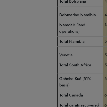
Total Botswana
4
Debmarine Namibia
4
Namdeb (land
1
operations)
Total Namibia
5
Venetia
5
Total South Africa
5
Gahcho Kué (51%
6
basis)
Total Canada
6
Total carats recovered
6