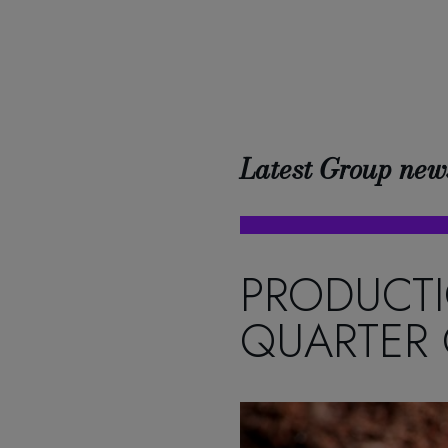
Latest Group new
PRODUCTI
QUARTER 