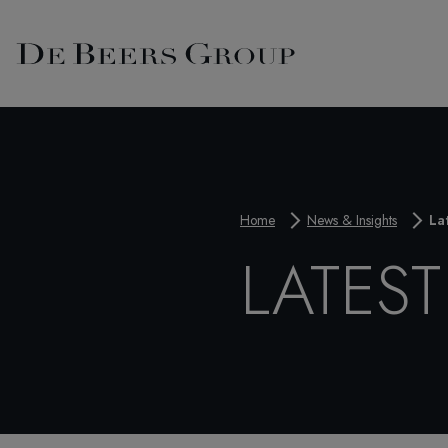
Home
News & Insights
La
LATES