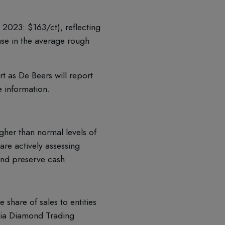
2023: $163/ct), reflecting
ase in the average rough
 as De Beers will report
e information.
gher than normal levels of
are actively assessing
and preserve cash.
share of sales to entities
ia Diamond Trading