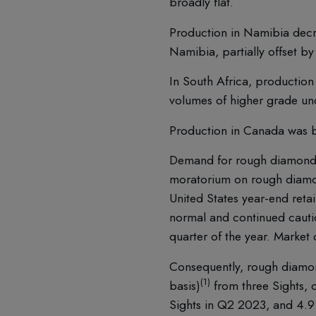
broadly flat.
Production in Namibia decr
Namibia, partially offset 
In South Africa, production 
volumes of higher grade un
Production in Canada was b
Demand for rough diamonds r
moratorium on rough diamon
United States year-end reta
normal and continued cauti
quarter of the year. Market
Consequently, rough diamond
(1)
basis)
from three Sights, c
Sights in Q2 2023, and 4.9 m