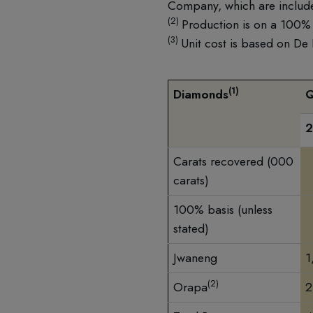
Company, which are include
(2)
Production is on a 100% 
(3)
Unit cost is based on De
(1)
Diamonds
Carats recovered (000
carats)
100% basis (unless
stated)
Jwaneng
1
(2)
Orapa
2