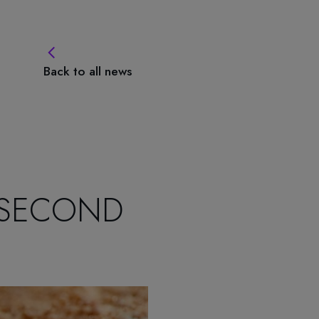
Back to all news
 SECOND