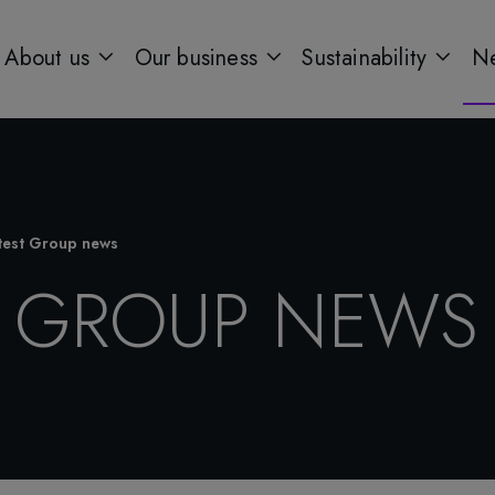
About us
Our business
Sustainability
Ne
test Group news
T GROUP NEWS