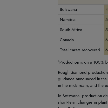
Botswana
4
Namibia
5
South Africa
5
Canada
6
Total carats recovered
6
1
Production is on a 100% ba
Rough diamond production d
guidance announced in the f
in the midstream, and the e
In Botswana, production dec
short-term changes in plant