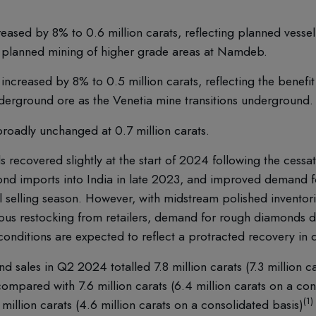
eased by 8% to 0.6 million carats, reflecting planned vess
by planned mining of higher grade areas at Namdeb.
increased by 8% to 0.5 million carats, reflecting the benefi
derground ore as the Venetia mine transitions underground.
roadly unchanged at 0.7 million carats.
ecovered slightly at the start of 2024 following the cessat
d imports into India in late 2023, and improved demand fo
il selling season. However, with midstream polished inventor
ous restocking from retailers, demand for rough diamonds d
 conditions are expected to reflect a protracted recovery in
 sales in Q2 2024 totalled 7.8 million carats (7.3 million c
ompared with 7.6 million carats (6.4 million carats on a con
(1)
illion carats (4.6 million carats on a consolidated basis)