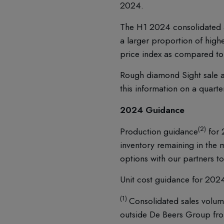
2024.
The H1 2024 consolidated a
a larger proportion of hig
price index as compared t
Rough diamond Sight sale a
this information on a quarte
2024 Guidance
(2)
Production guidance
for 
inventory remaining in the 
options with our partners t
Unit cost guidance for 202
(1)
Consolidated sales volum
outside De Beers Group f