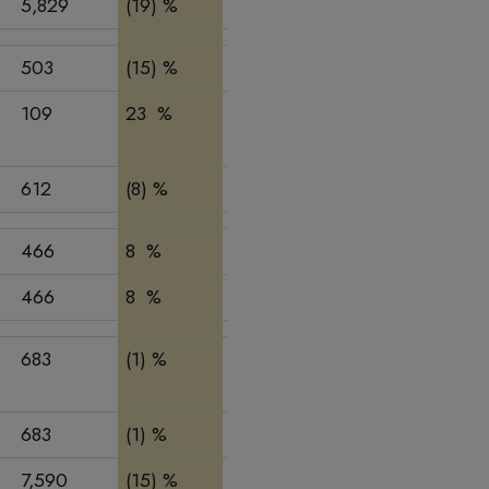
5,829
(19) %
(6) %
9,697
12,72
503
(15) %
(15) %
932
1,001
109
23 %
5 %
262
230
612
(8) %
(11) %
1,194
1,231
466
8 %
(16) %
1,103
1,205
466
8 %
(16) %
1,103
1,205
683
(1) %
4 %
1,318
1,356
683
(1) %
4 %
1,318
1,356
7,590
(15) %
(6) %
13,312
16,52