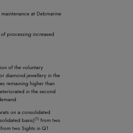
el maintenance at Debmarine
t of processing increased
ion of the voluntary
r diamond jewellery in the
ies remaining higher than
eteriorated in the second
 demand.
arats on a consolidated
(1)
solidated basis)
from two
from two Sights in Q1