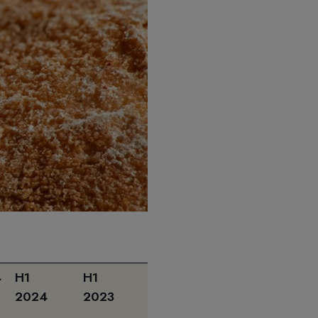
4
H1
H1
H1 2024
2024
2023
vs.
H1 2023