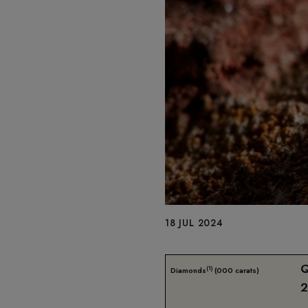
18 JUL 2024
(1)
Diamonds
(000 carats)