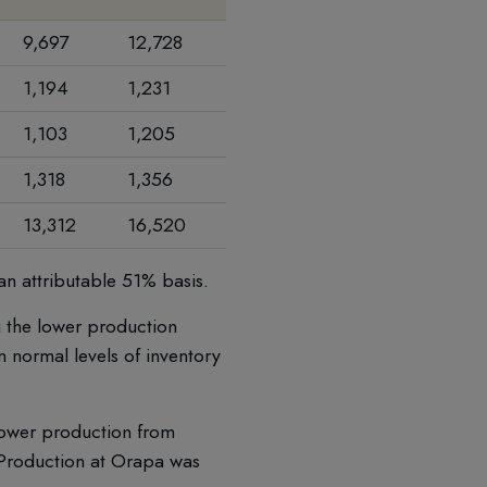
9,697
12,728
(24) %
1,194
1,231
(3) %
1,103
1,205
(8) %
1,318
1,356
(3) %
13,312
16,520
(19) %
an attributable 51% basis.
g the lower production
n normal levels of inventory
 lower production from
. Production at Orapa was