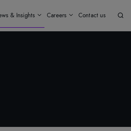
ws & Insights
Careers
Contact us