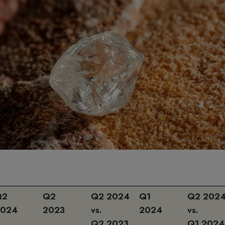
Q2
Q2
Q2 2024
Q1
Q2 202
2024
2023
vs.
2024
vs.
Q2 2023
Q1 2024