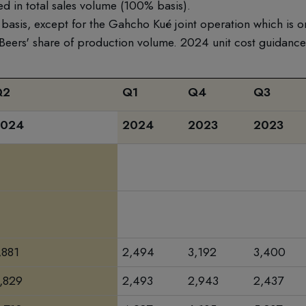
d in total sales volume (100% basis).
basis, except for the Gahcho Kué joint operation which is o
 Beers' share of production volume. 2024 unit cost guidanc
Q2
Q1
Q4
Q3
2024
2024
2023
2023
,881
2,494
3,192
3,400
,829
2,493
2,943
2,437