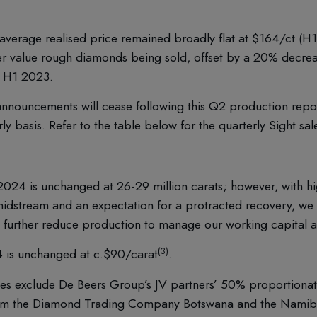
verage realised price remained broadly flat at $164/ct (H1 
her value rough diamonds being sold, offset by a 20% decre
o H1 2023.
nnouncements will cease following this Q2 production report
rly basis. Refer to the table below for the quarterly Sight sal
2024 is unchanged at 26-29 million carats; however, with hi
midstream and an expectation for a protracted recovery, we 
o further reduce production to manage our working capital 
(3)
4 is unchanged at c.$90/carat
.
es exclude De Beers Group’s JV partners’ 50% proportionate 
rom the Diamond Trading Company Botswana and the Namib