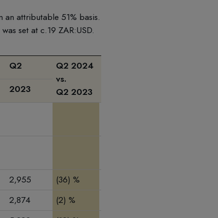
n an attributable 51% basis.
e was set at c.19 ZAR:USD.
Q2
Q2 2024
Q2 2024
H1
H1
vs.
vs.
2023
2024
2023
Q2 2023
Q1 2024
2,955
(36) %
(25) %
4,375
6,737
2,874
(2) %
13 %
5,322
5,991