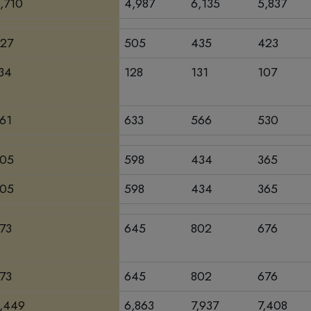
,710
4,987
6,135
5,837
27
505
435
423
34
128
131
107
61
633
566
530
05
598
434
365
05
598
434
365
73
645
802
676
73
645
802
676
,449
6,863
7,937
7,408