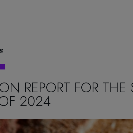
s
ON REPORT FOR THE
OF 2024