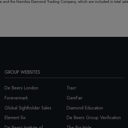
nd the Namibia Diamond Trading Company, which are included in total sales 
GROUP WEBSITES
De Beers London
Tracr
Forevermark
GemFair
Global Sightholder Sales
Diamond Education
Element Six
De Beers Group Verification
De Beers Institute of
The Big Hole