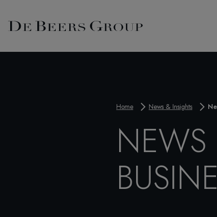
Home
News & Insights
Ne
NEWS 
BUSIN