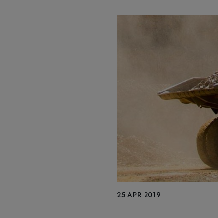
25 APR 2019