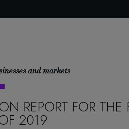
sinesses and markets
ON REPORT FOR THE F
OF 2019