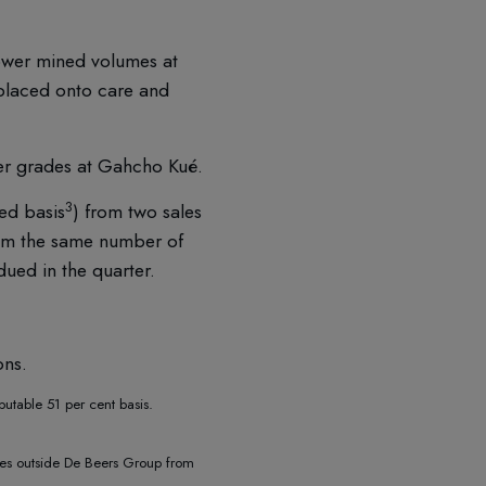
ower mined volumes at
placed onto care and
er grades at Gahcho Kué.
3
ed basis
) from two sales
rom the same number of
ued in the quarter.
ons.
butable 51 per cent basis.
ties outside De Beers Group from