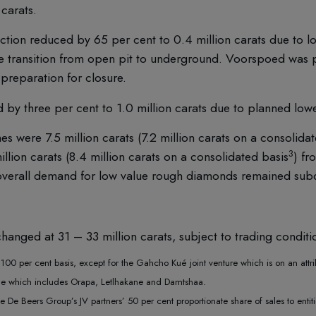
carats.
tion reduced by 65 per cent to 0.4 million carats due to l
he transition from open pit to underground. Voorspoed was 
preparation for closure.
by three per cent to 1.0 million carats due to planned low
 were 7.5 million carats (7.2 million carats on a consolidat
3
llion carats (8.4 million carats on a consolidated basis
) f
 overall demand for low value rough diamonds remained subd
hanged at 31 – 33 million carats, subject to trading conditi
00 per cent basis, except for the Gahcho Kué joint venture which is on an attri
me which includes Orapa, Letlhakane and Damtshaa.
 De Beers Group’s JV partners’ 50 per cent proportionate share of sales to enti