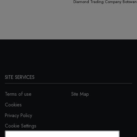
Diamond Trading Company Botswana a
SITE SERVICES
Terms of use
Site Map
Cookies
Privacy Policy
Cookie Settings
Accessibility