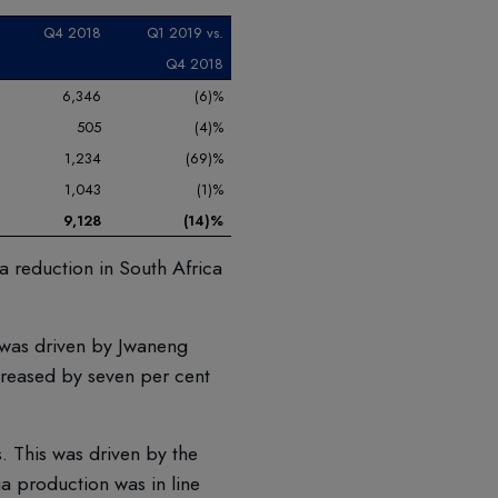
Q4 2018
Q1 2019 vs.
Q4 2018
6,346
(6)%
505
(4)%
1,234
(69)%
1,043
(1)%
9,128
(14)%
a reduction in South Africa
 was driven by Jwaneng
reased by seven per cent
 This was driven by the
a production was in line