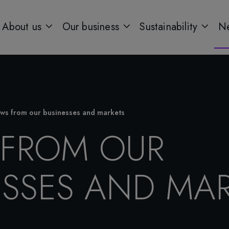
About us
Our business
Sustainability
Ne
ws from our businesses and markets
FROM OUR
ESSES AND MAR