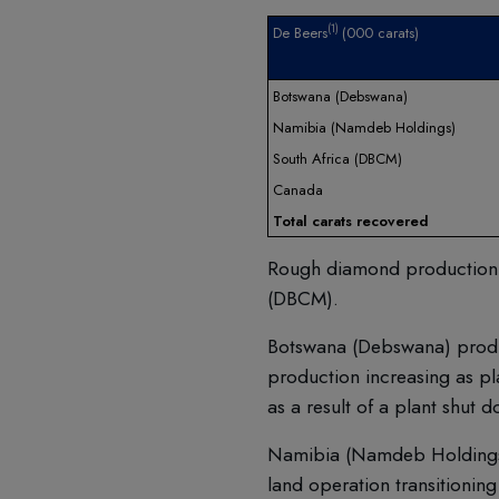
(1)
De Beers
(000 carats)
Botswana (Debswana)
Namibia (Namdeb Holdings)
South Africa (DBCM)
Canada
Total carats recovered
Rough diamond production de
(DBCM).
Botswana (Debswana) produc
production increasing as pl
as a result of a plant shut 
Namibia (Namdeb Holdings) 
land operation transitioni