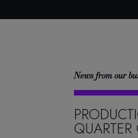
News from our bu
PRODUCTI
QUARTER 