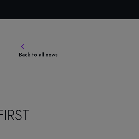
Back to all news
IRST