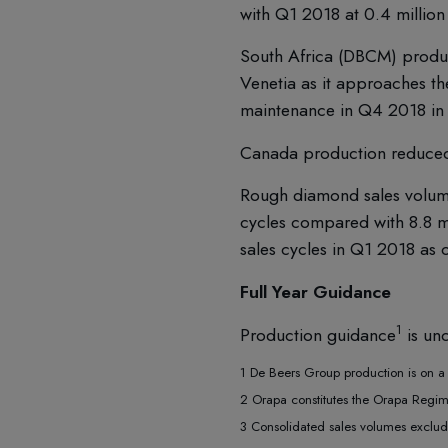
with Q1 2018 at 0.4 million 
South Africa (DBCM) produc
Venetia as it approaches t
maintenance in Q4 2018 in 
Canada production reduced 
Rough diamond sales volumes
cycles compared with 8.8 mi
sales cycles in Q1 2018 as
Full Year Guidance
1
Production guidance
is unc
1 De Beers Group production is on a 1
2 Orapa constitutes the Orapa Regi
3 Consolidated sales volumes exclude