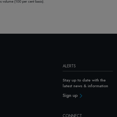
volume (100 per cent basis).
ALERTS
Stay up to date with the
latest news & information
Sign up
CONNECT