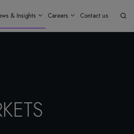
ws & Insights
Careers
Contact us
KETS