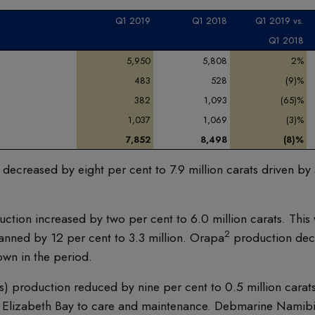
Q1
2019
Q1
2018
Q1 2019
vs.
Q1 2018
5,950
5,808
2%
483
528
(9)%
382
1,093
(65)%
1,037
1,069
(3)%
7,852
8,498
(8)%
creased by eight per cent to 7.9 million carats driven by 
tion increased by two per cent to 6.0 million carats. This
2
anned by 12 per cent to 3.3 million. Orapa
production dec
down in the period.
production reduced by nine per cent to 0.5 million carats.
ng Elizabeth Bay to care and maintenance. Debmarine Namibi