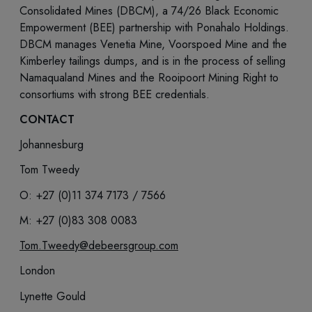
Consolidated Mines (DBCM), a 74/26 Black Economic
Empowerment (BEE) partnership with Ponahalo Holdings.
DBCM manages Venetia Mine, Voorspoed Mine and the
Kimberley tailings dumps, and is in the process of selling
Namaqualand Mines and the Rooipoort Mining Right to
consortiums with strong BEE credentials.
CONTACT
Johannesburg
Tom Tweedy
O: +27 (0)11 374 7173 / 7566
M: +27 (0)83 308 0083
Tom.Tweedy@debeersgroup.com
London
Lynette Gould