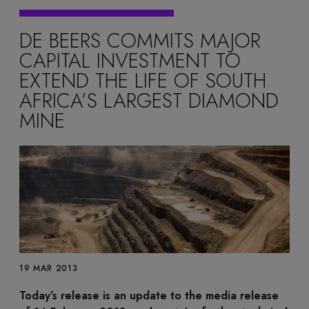
DE BEERS COMMITS MAJOR
CAPITAL INVESTMENT TO
EXTEND THE LIFE OF SOUTH
AFRICA’S LARGEST DIAMOND
MINE
19 MAR 2013
Today’s release is an update to the media release