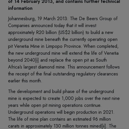
of 14 February 2013, and contains further technical
information
Johannesburg, 19 March 2013: The De Beers Group of
Companies announced today that it will invest
approximately R20 billion (US$2 billion) to build a new
underground mine beneath the currently operating open
pit Venetia Mine in Limpopo Province. When completed,
the new underground mine will extend the life of Venetia
beyond 2040[i] and replace the open pit as South
Africa’s largest diamond mine. This announcement follows
the receipt of the final outstanding regulatory clearances
earlier this month.
The development and build phase of the underground
mine is expected to create 1,000 jobs over the next nine
years while open pit mining operations continue.
Underground operations will begin production in 2021.
The life of mine plan contains an estimated 96 million
carats in approximately 130 million tonnes mined[ii]. The