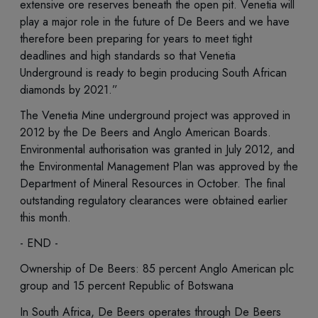
extensive ore reserves beneath the open pit. Venetia will
play a major role in the future of De Beers and we have
therefore been preparing for years to meet tight
deadlines and high standards so that Venetia
Underground is ready to begin producing South African
diamonds by 2021.”
The Venetia Mine underground project was approved in
2012 by the De Beers and Anglo American Boards.
Environmental authorisation was granted in July 2012, and
the Environmental Management Plan was approved by the
Department of Mineral Resources in October. The final
outstanding regulatory clearances were obtained earlier
this month.
- END -
Ownership of De Beers: 85 percent Anglo American plc
group and 15 percent Republic of Botswana
In South Africa, De Beers operates through De Beers