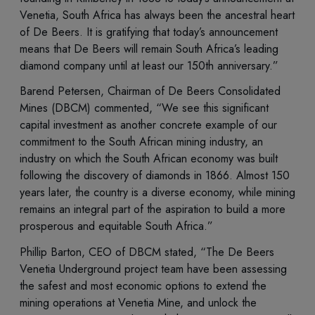
Venetia, South Africa has always been the ancestral heart
of De Beers. It is gratifying that today’s announcement
means that De Beers will remain South Africa’s leading
diamond company until at least our 150th anniversary.”
Barend Petersen, Chairman of De Beers Consolidated
Mines (DBCM) commented, “We see this significant
capital investment as another concrete example of our
commitment to the South African mining industry, an
industry on which the South African economy was built
following the discovery of diamonds in 1866. Almost 150
years later, the country is a diverse economy, while mining
remains an integral part of the aspiration to build a more
prosperous and equitable South Africa.”
Phillip Barton, CEO of DBCM stated, “The De Beers
Venetia Underground project team have been assessing
the safest and most economic options to extend the
mining operations at Venetia Mine, and unlock the