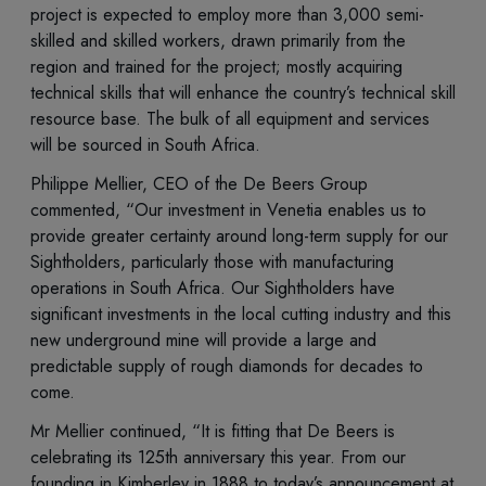
project is expected to employ more than 3,000 semi-
skilled and skilled workers, drawn primarily from the
region and trained for the project; mostly acquiring
technical skills that will enhance the country’s technical skill
resource base. The bulk of all equipment and services
will be sourced in South Africa.
Philippe Mellier, CEO of the De Beers Group
commented, “Our investment in Venetia enables us to
provide greater certainty around long-term supply for our
Sightholders, particularly those with manufacturing
operations in South Africa. Our Sightholders have
significant investments in the local cutting industry and this
new underground mine will provide a large and
predictable supply of rough diamonds for decades to
come.
Mr Mellier continued, “It is fitting that De Beers is
celebrating its 125th anniversary this year. From our
founding in Kimberley in 1888 to today’s announcement at