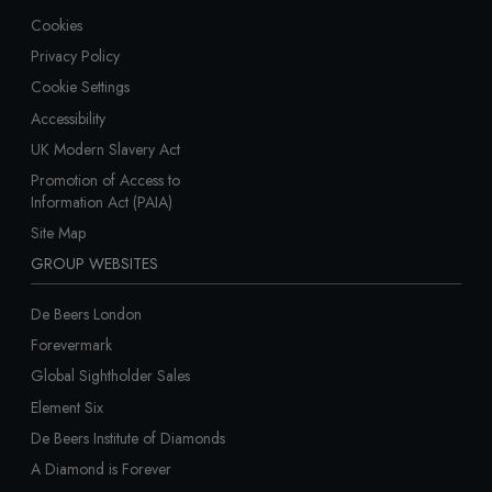
Cookies
Privacy Policy
Cookie Settings
Accessibility
UK Modern Slavery Act
Promotion of Access to
Information Act (PAIA)
Site Map
GROUP WEBSITES
De Beers London
Forevermark
Global Sightholder Sales
Element Six
De Beers Institute of Diamonds
A Diamond is Forever