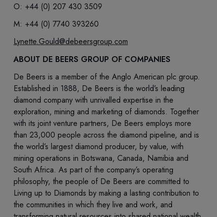
O: +44 (0) 207 430 3509
M: +44 (0) 7740 393260
Lynette.Gould@debeersgroup.com
ABOUT DE BEERS GROUP OF COMPANIES
De Beers is a member of the Anglo American plc group.
Established in 1888, De Beers is the world’s leading
diamond company with unrivalled expertise in the
exploration, mining and marketing of diamonds. Together
with its joint venture partners, De Beers employs more
than 23,000 people across the diamond pipeline, and is
the world’s largest diamond producer, by value, with
mining operations in Botswana, Canada, Namibia and
South Africa. As part of the company’s operating
philosophy, the people of De Beers are committed to
Living up to Diamonds by making a lasting contribution to
the communities in which they live and work, and
transforming natural resources into shared national wealth.