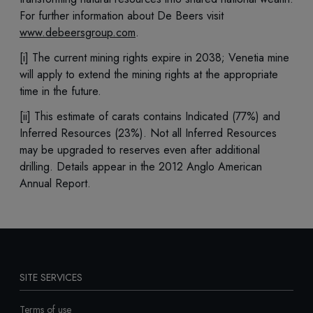
For further information about De Beers visit
www.debeersgroup.com
.
[i] The current mining rights expire in 2038; Venetia mine
will apply to extend the mining rights at the appropriate
time in the future.
[ii] This estimate of carats contains Indicated (77%) and
Inferred Resources (23%). Not all Inferred Resources
may be upgraded to reserves even after additional
drilling. Details appear in the 2012 Anglo American
Annual Report.
SITE SERVICES
Terms of use