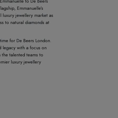
 Emmanuelle to De Beers
flagship, Emmanuelle’s
l luxury jewellery market as
ess to natural diamonds at
 time for De Beers London.
 legacy with a focus on
 the talented teams to
emier luxury jewellery