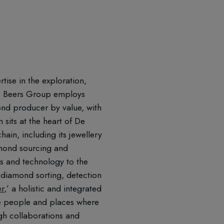
ise in the exploration,
 De Beers Group employs
nd producer by value, with
sits at the heart of De
ain, including its jewellery
amond sourcing and
es and technology to the
 diamond sorting, detection
er
,’ a holistic and integrated
the people and places where
gh collaborations and