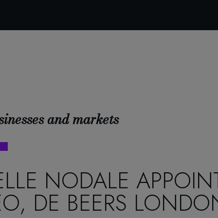
sinesses and markets
LLE NODALE APPOIN
O, DE BEERS LONDO