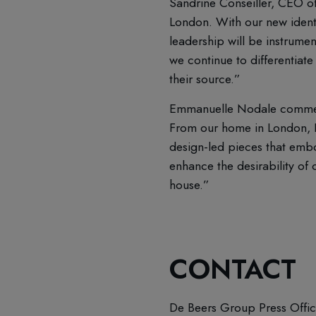
Sandrine Conseiller, CEO 
London. With our new identi
leadership will be instrumen
we continue to differentiate
their source.”
Emmanuelle Nodale commented
From our home in London, I
design-led pieces that embo
enhance the desirability of 
house.”
CONTACT
De Beers Group Press Offi