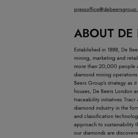
pressoffice@debeersgroup
ABOUT DE
Established in 1888, De Bee
mining, marketing and retai
more than 20,000 people ac
diamond mining operations 
Beers Group’s strategy as it
houses, De Beers London an
traceability initiatives Tr
diamond industry in the for
and classification technolo
approach to sustainability 
our diamonds are discovered