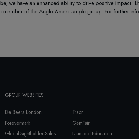
be, we have an enhanced ability to drive positive impact; L
 member of the Anglo American plc group. For further infor
GROUP WEBSITES
De Beers London
Tracr
Forevermark
GemFair
Global Sightholder Sales
Diamond Education