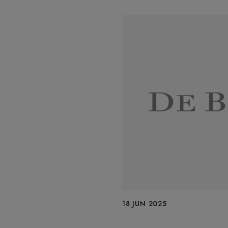
18 JUN 2025