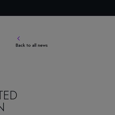
Back to all news
TED
N