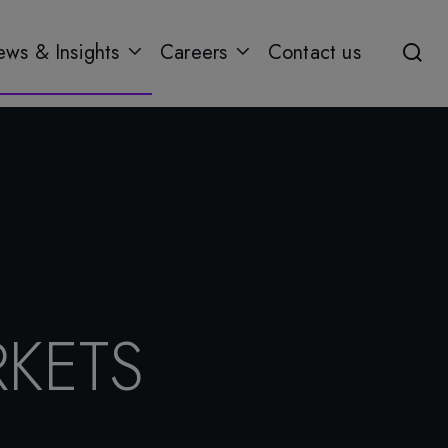
ws & Insights
Careers
Contact us
KETS