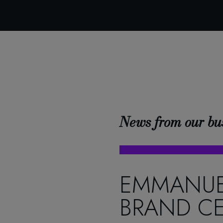
News from our bu
EMMANUE
BRAND CE