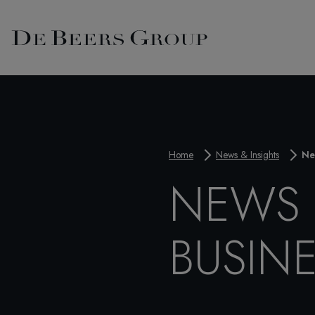
Home
News & Insights
Ne
NEWS 
BUSIN