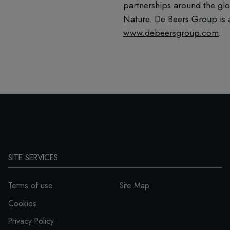
partnerships around the glo
Nature. De Beers Group is a
www.debeersgroup.com
.
SITE SERVICES
Terms of use
Site Map
Cookies
Privacy Policy