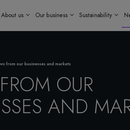
About us
Our business
Sustainability
Ne
ws from our businesses and markets
FROM OUR
ESSES AND MAR