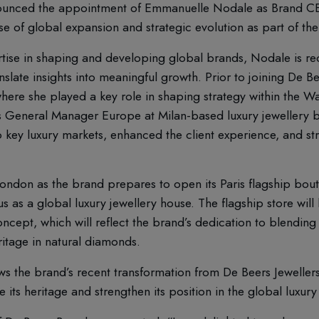
unced the appointment of Emmanuelle Nodale as Brand CE
e of global expansion and strategic evolution as part of the
tise in shaping and developing global brands, Nodale is rec
anslate insights into meaningful growth. Prior to joining De
where she played a key role in shaping strategy within the Wa
as General Manager Europe at Milan-based luxury jewellery 
key luxury markets, enhanced the client experience, and st
ondon as the brand prepares to open its Paris flagship bouti
atus as a global luxury jewellery house. The flagship store wil
oncept, which will reflect the brand’s dedication to blendin
eritage in natural diamonds.
s the brand’s recent transformation from De Beers Jeweller
its heritage and strengthen its position in the global luxury 