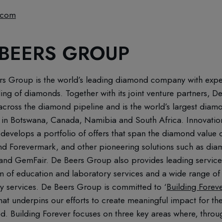
.com
 BEERS GROUP
rs Group is the world’s leading diamond company with expert
ling of diamonds. Together with its joint venture partners,
ross the diamond pipeline and is the world’s largest diamo
in Botswana, Canada, Namibia and South Africa. Innovation 
 develops a portfolio of offers that span the diamond value ch
d Forevermark, and other pioneering solutions such as di
acr and GemFair. De Beers Group also provides leading servic
m of education and laboratory services and a wide range of
gy services. De Beers Group is committed to ‘
Building Forev
that underpins our efforts to create meaningful impact for 
. Building Forever focuses on three key areas where, throu