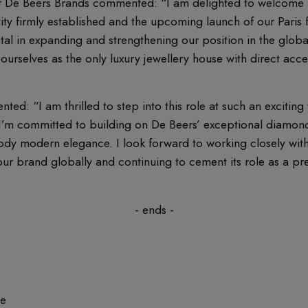
of De Beers Brands commented: “I am delighted to welcome
ty firmly established and the upcoming launch of our Paris 
tal in expanding and strengthening our position in the globa
 ourselves as the only luxury jewellery house with direct acc
: “I am thrilled to step into this role at such an exciting
’m committed to building on De Beers’ exceptional diamond
dy modern elegance. I look forward to working closely with
our brand globally and continuing to cement its role as a pr
- ends -
ce