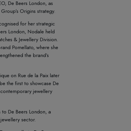
O, De Beers London, as
 Group’s Origins strategy.
ognised for her strategic
 Beers London, Nodale held
tches & Jewellery Division.
brand Pomellato, where she
rengthened the brand’s
que on Rue de la Paix later
l be the first to showcase De
g contemporary jewellery
s to De Beers London, a
jewellery sector.