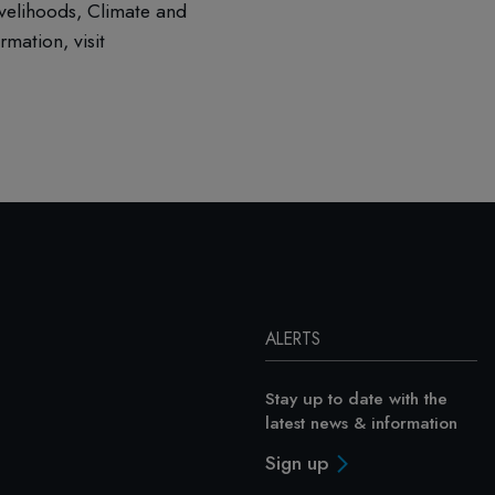
ivelihoods, Climate and
mation, visit
ALERTS
Stay up to date with the
latest news & information
Sign up