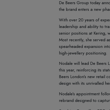
De Beers Group today anno
the brand enters a new phas
With over 20 years of exper
leadership and ability to tr
senior positions at Kering, 
Most recently, she served 
spearheaded expansion into 
high-jewellery positioning.
Nodale will lead De Beers L
this year, reinforcing its st
Beers London’s new retail c
design with its unrivalled h
Nodale’s appointment follow
rebrand designed to capture 