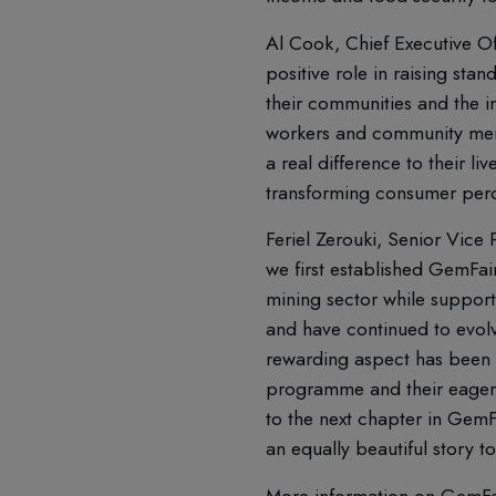
Al Cook, Chief Executive Of
positive role in raising sta
their communities and the in
workers and community memb
a real difference to their l
transforming consumer perce
Feriel Zerouki, Senior Vice
we first established GemFair
mining sector while support
and have continued to evol
rewarding aspect has been t
programme and their eagerne
to the next chapter in GemFa
an equally beautiful story 
More information on GemFai