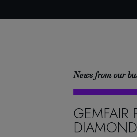
News from our bu
GEMFAIR 
DIAMOND