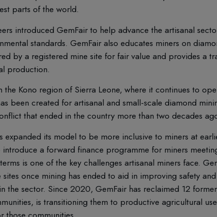
st parts of the world.
eers introduced GemFair to help advance the artisanal secto
onmental standards. GemFair also educates miners on diamond
 by a registered mine site for fair value and provides a tra
al production.
he Kono region of Sierra Leone, where it continues to oper
as been created for artisanal and small-scale diamond mining
 conflict that ended in the country more than two decades ag
 expanded its model to be more inclusive to miners at earlie
o introduce a forward finance programme for miners meeting
 terms is one of the key challenges artisanal miners face. G
sites once mining has ended to aid in improving safety and
n the sector. Since 2020, GemFair has reclaimed 12 forme
unities, is transitioning them to productive agricultural us
or those communities.