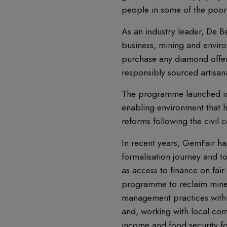
people in some of the poore
As an industry leader, De B
business, mining and envir
purchase any diamond offered
responsibly sourced artisan
The programme launched in t
enabling environment that h
reforms following the civil
In recent years, GemFair has
formalisation journey and t
as access to finance on fair
programme to reclaim mine 
management practices withi
and, working with local comm
income and food security f