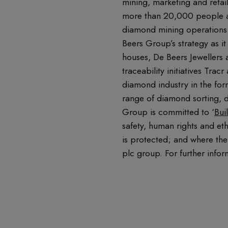
mining, marketing and retai
more than 20,000 people ac
diamond mining operations 
Beers Group’s strategy as it
houses, De Beers Jewellers
traceability initiatives Tr
diamond industry in the for
range of diamond sorting, d
Group is committed to ‘
Bui
safety, human rights and et
is protected; and where the
plc group. For further infor