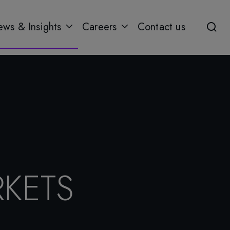
ws & Insights
Careers
Contact us
KETS