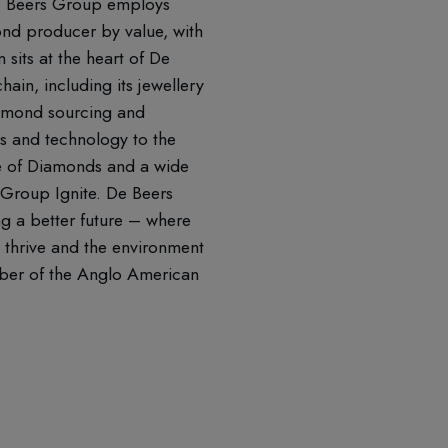
 De Beers Group employs
nd producer by value, with
sits at the heart of De
ain, including its jewellery
iamond sourcing and
es and technology to the
te of Diamonds and a wide
 Group Ignite. De Beers
ng a better future – where
 thrive and the environment
mber of the Anglo American