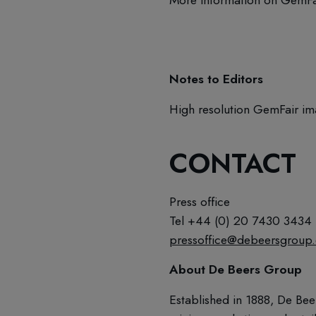
Notes to Editors
High resolution GemFair im
CONTACT
Press office
Tel +44 (0) 20 7430 3434
pressoffice@debeersgroup
About De Beers Group
Established in 1888, De Bee