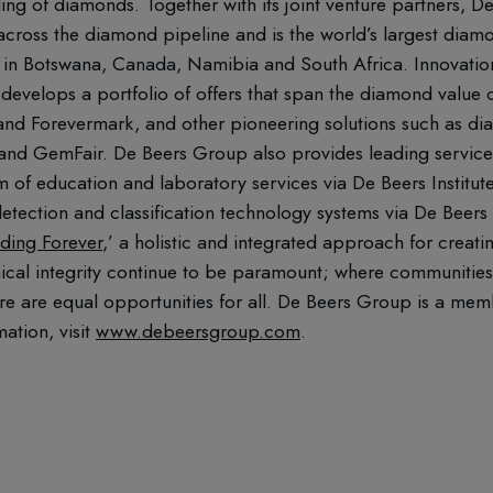
ling of diamonds. Together with its joint venture partners,
ross the diamond pipeline and is the world’s largest diamo
in Botswana, Canada, Namibia and South Africa. Innovation 
 develops a portfolio of offers that span the diamond value ch
 and Forevermark, and other pioneering solutions such as d
acr and GemFair. De Beers Group also provides leading servic
m of education and laboratory services via De Beers Institu
etection and classification technology systems via De Beers
lding Forever
,’ a holistic and integrated approach for creati
hical integrity continue to be paramount; where communities
re are equal opportunities for all. De Beers Group is a me
mation, visit
www.debeersgroup.com
.