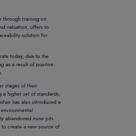
r through training on
 valuation, offers to
ceability solution for
ate today, due to the
 as a result of positive
o.
r stages of their
 a higher set of standards,
emFair has also introduced a
 environmental
rly abandoned mine pits
e to create a new source of