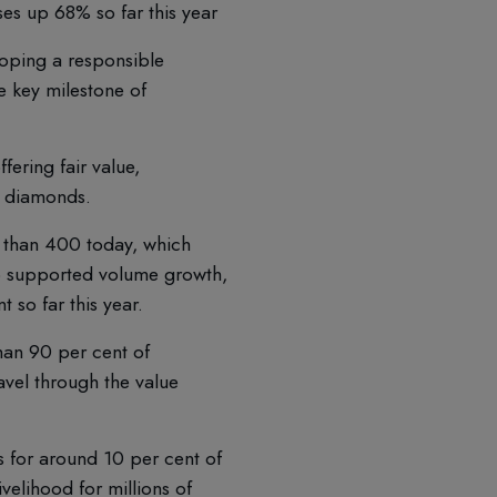
es up 68% so far this year
oping a responsible
e key milestone of
fering fair value,
d diamonds.
 than 400 today, which
o supported volume growth,
 so far this year.
han 90 per cent of
avel through the value
 for around 10 per cent of
velihood for millions of