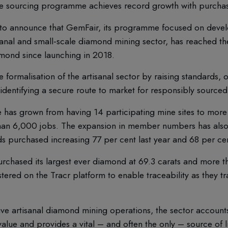
ible sourcing programme achieves record growth with purchas
to announce that GemFair, its programme focused on devel
sanal and small-scale diamond mining sector, has reached th
mond since launching in 2018.
formalisation of the artisanal sector by raising standards, of
 identifying a secure route to market for responsibly source
has grown from having 14 participating mine sites to more
than 6,000 jobs. The expansion in member numbers has als
 purchased increasing 77 per cent last year and 68 per cent
purchased its largest ever diamond at 69.3 carats and more t
ered on the Tracr platform to enable traceability as they tr
ve artisanal diamond mining operations, the sector accounts
lue and provides a vital – and often the only – source of li