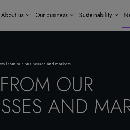
About us
Our business
Sustainability
Ne
ws from our businesses and markets
FROM OUR
ESSES AND MAR