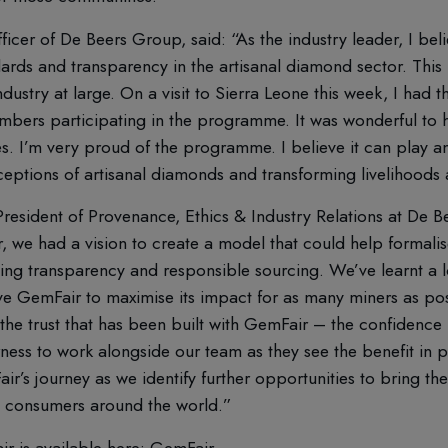
ficer of De Beers Group, said: “As the industry leader, I be
ndards and transparency in the artisanal diamond sector. This 
dustry at large. On a visit to Sierra Leone this week, I had 
ers participating in the programme. It was wonderful to 
ives. I’m very proud of the programme. I believe it can play a
ptions of artisanal diamonds and transforming livelihoods 
 President of Provenance, Ethics & Industry Relations at De
, we had a vision to create a model that could help formalise
ing transparency and responsible sourcing. We’ve learnt a lo
ve GemFair to maximise its impact for as many miners as po
he trust that has been built with GemFair – the confidence 
ss to work alongside our team as they see the benefit in pa
ir’s journey as we identify further opportunities to bring th
to consumers around the world.”
r is available here:
GemFair