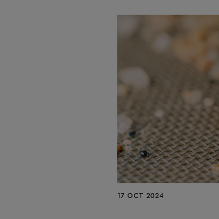
17 OCT 2024