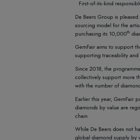
First-of-its-kind respons
De Beers Group is pleased 
sourcing model for the arti
th
purchasing its 10,000
dia
GemFair aims to support the 
supporting traceability and
Since 2018, the programme 
collectively support more 
with the number of diamonds
Earlier this year, GemFair 
diamonds by value are regist
chain.
While De Beers does not ha
global diamond supply by va