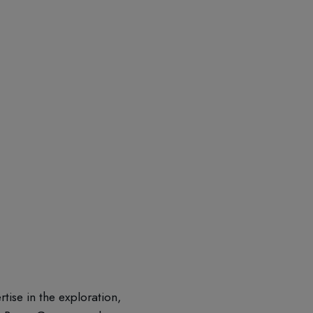
ise in the exploration,