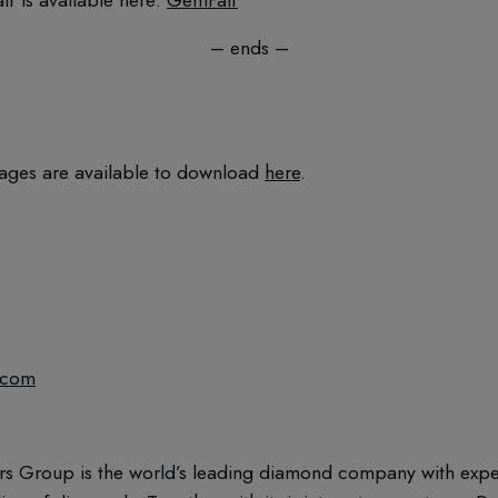
– ends –
ages are available to download
here
.
.com
rs Group is the world’s leading diamond company with expert