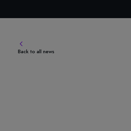
Back to all news