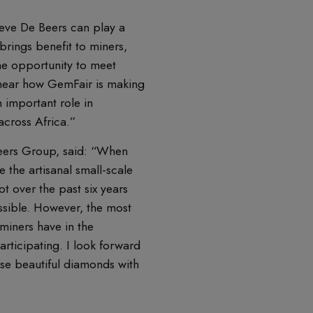
lieve De Beers can play a
brings benefit to miners,
the opportunity to meet
hear how GemFair is making
n important role in
across Africa.”
 Beers Group, said: “When
 the artisanal small-scale
t over the past six years
ssible. However, the most
miners have in the
rticipating. I look forward
ese beautiful diamonds with