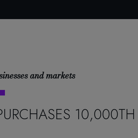
sinesses and markets
PURCHASES 10,000TH