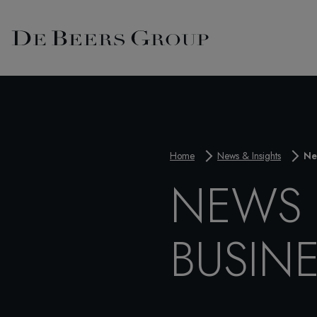
Home
News & Insights
Ne
NEWS 
BUSIN