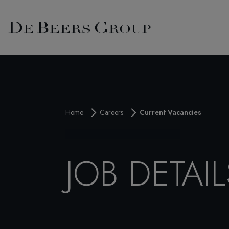
Home
Careers
Current Vacancies
JOB DETAIL