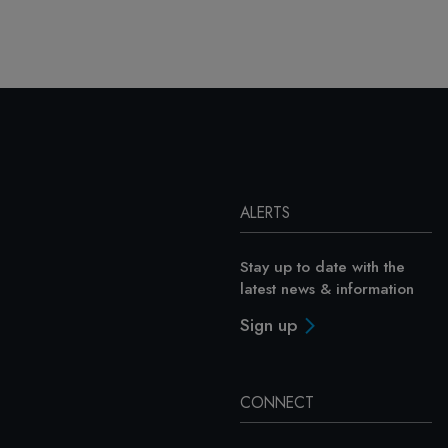
ALERTS
Stay up to date with the
latest news & information
Sign up
CONNECT