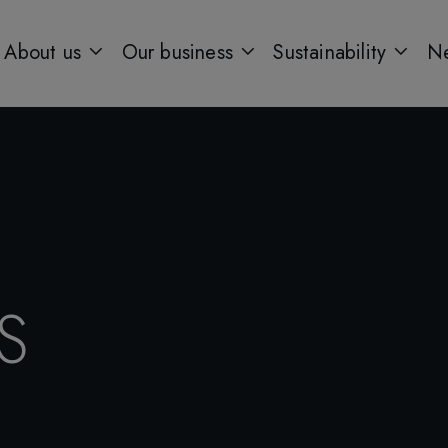
About us
Our business
Sustainability
Ne
S