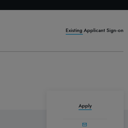
Existing Applicant Sign-on
Apply